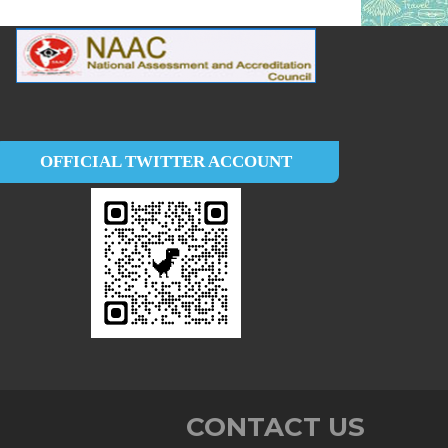
OFFICIAL TWITTER ACCOUNT
CONTACT US