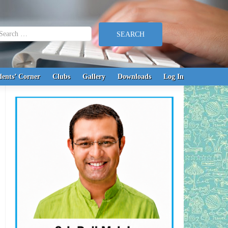
earch for:
dents’ Corner
Clubs
Gallery
Downloads
Log In