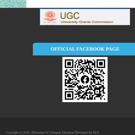
OFFICIAL FACEBOOK PAGE
Copyright (c) 2026 | Directorate of Collegiate Education Developed By DCE