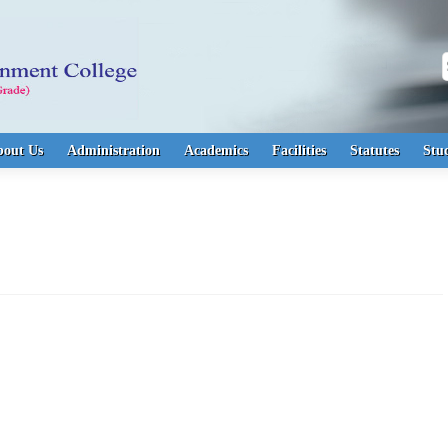
S
bout Us
Administration
Academics
Facilities
Statutes
Stu