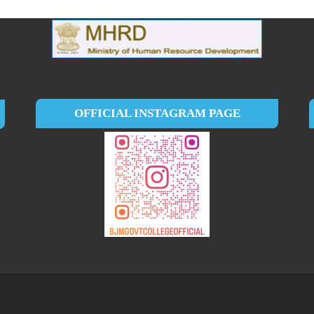
OFFICIAL INSTAGRAM PAGE