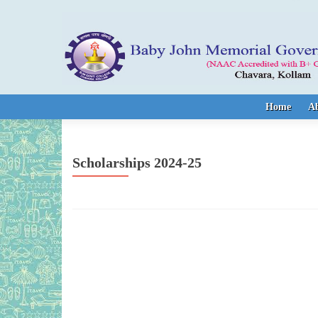
Skip to content
Home
A
Scholarships 2024-25