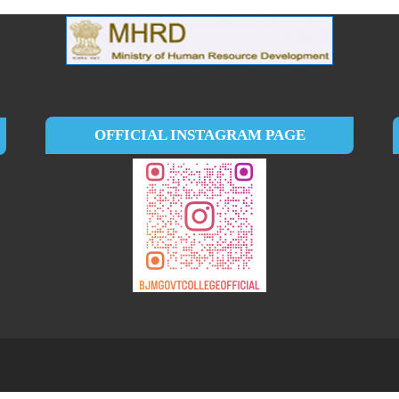
OFFICIAL INSTAGRAM PAGE