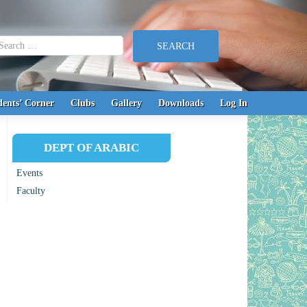
earch for:
dents’ Corner
Clubs
Gallery
Downloads
Log In
DEPT OF ARABIC
Events
Faculty