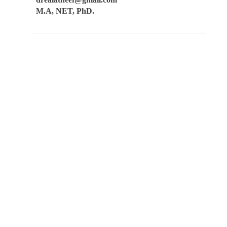
M.A, NET, PhD.