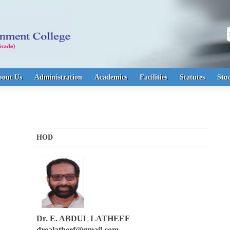
S
bout Us
Administration
Academics
Facilities
Statutes
Stu
HOD
Dr. E. ABDUL LATHEEF
drealatheef@gmail.com