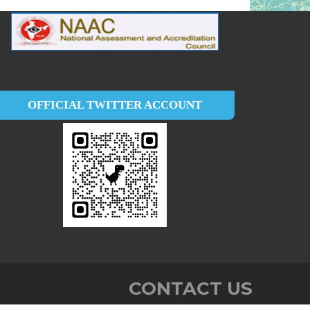
OFFICIAL TWITTER ACCOUNT
CONTACT US