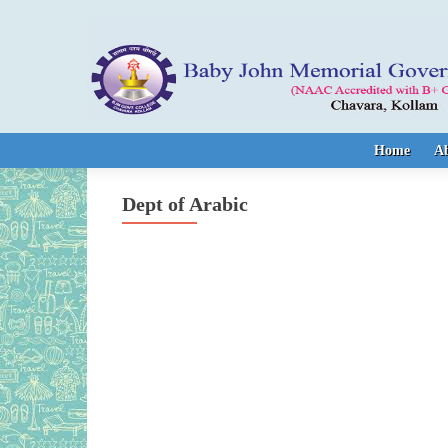
Skip to content
Home
A
Dept of Arabic