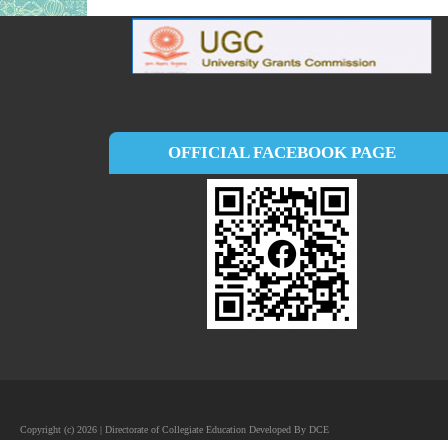
OFFICIAL FACEBOOK PAGE
Copyright (c) 2026 | Directorate of Collegiate Education Developed By DCE