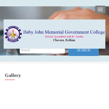
TOGG
Search for:
Gallery