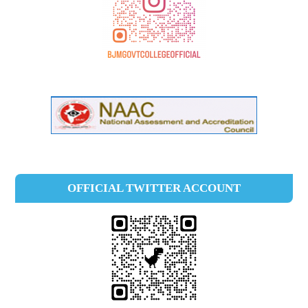
OFFICIAL TWITTER ACCOUNT