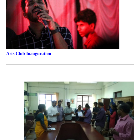
Arts Club
Inauguration