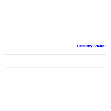
Chemistry Seminar