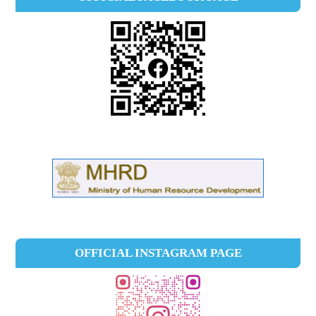
OFFICIAL INSTAGRAM PAGE