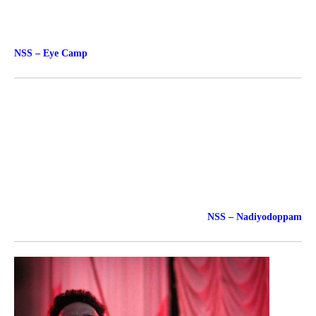
NSS – Eye Camp
NSS – Nadiyodoppam