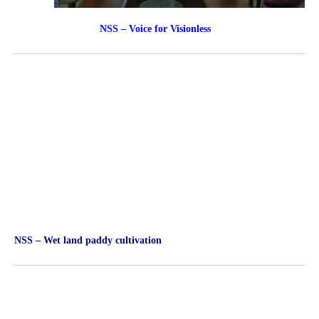
NSS – Voice for Visionless
NSS – Wet land paddy cultivation