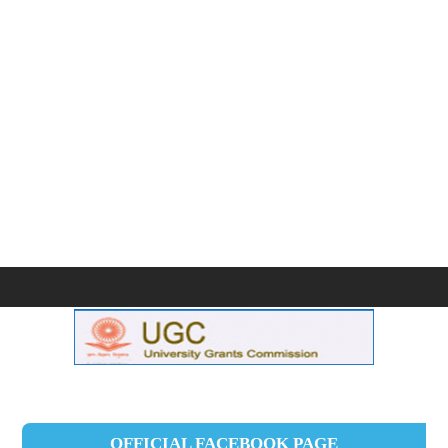
OFFICIAL FACEBOOK PAGE