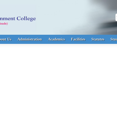
S
bout Us
Administration
Academics
Facilities
Statutes
Stu