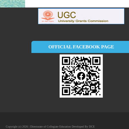
OFFICIAL FACEBOOK PAGE
Copyright (c) 2026 | Directorate of Collegiate Education Developed By DCE