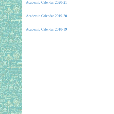
Academic Calendar 2020-21
Academic Calendar 2019-20
Academic Calendar 2018-19