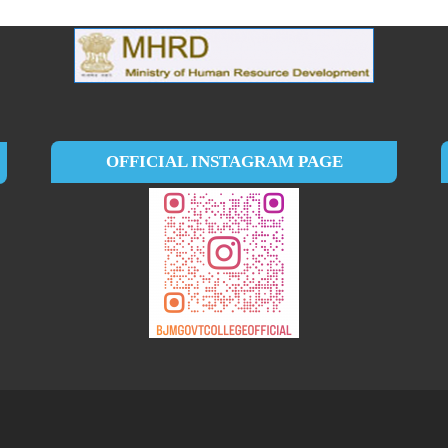
OFFICIAL INSTAGRAM PAGE