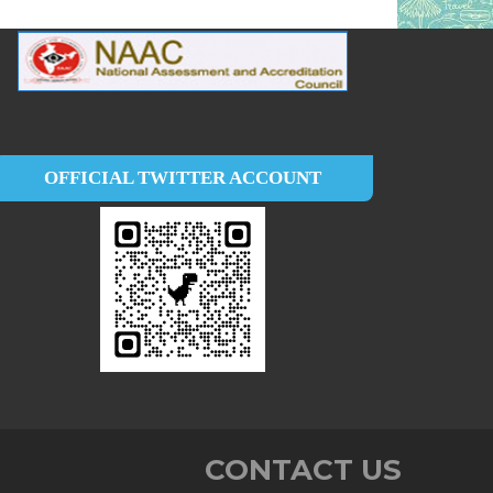
OFFICIAL TWITTER ACCOUNT
CONTACT US