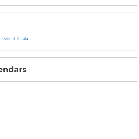
ersity of Kerala
endars