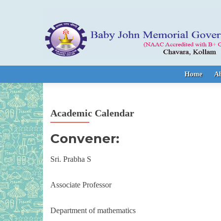
Skip to content
Home
A
Academic Calendar
Convener:
Sri. Prabha S
Associate Professor
Department of mathematics