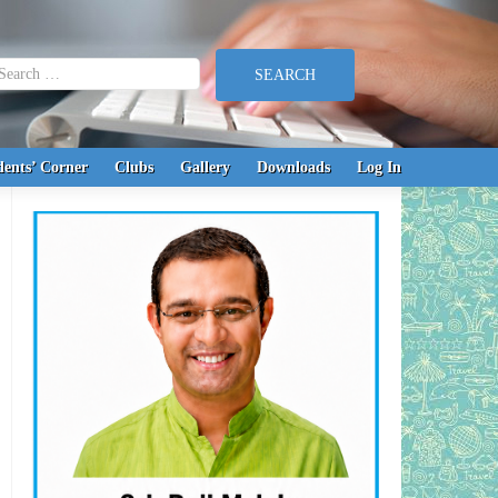
earch for:
dents’ Corner
Clubs
Gallery
Downloads
Log In