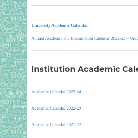
University Academic Calendar
Annual Academic and Examination Calendar 2022-23 – Univ
Institution Academic Cal
Academic Calendar 2023-24
Academic Calendar 2022-23
Academic Calendar 2021-22