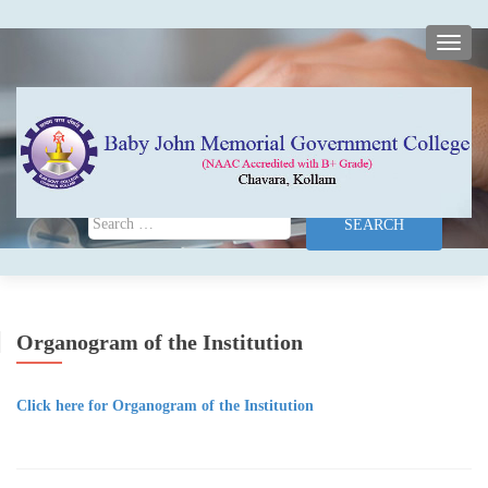
TOGG
Search for:
Organogram of the Institution
Click here for Organogram of the Institution