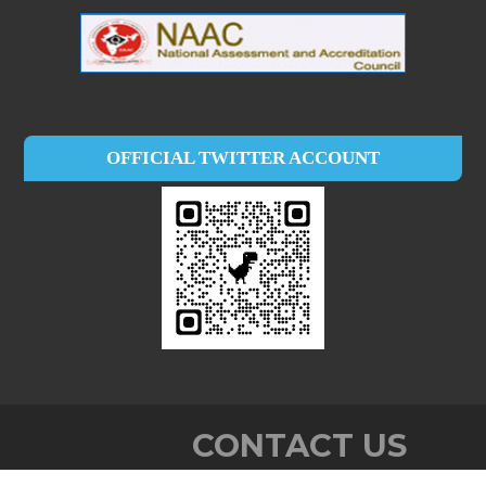
OFFICIAL TWITTER ACCOUNT
CONTACT US
Baby John Memorial Govt. College,