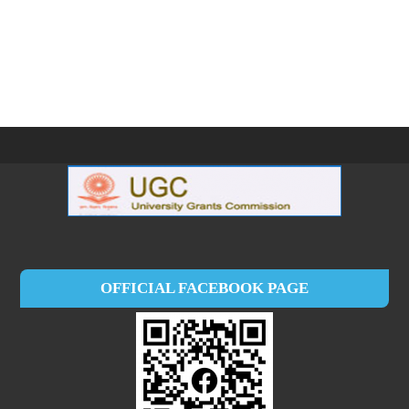
OFFICIAL FACEBOOK PAGE