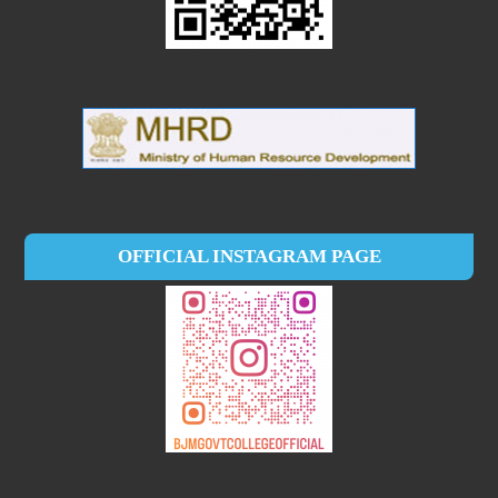
OFFICIAL INSTAGRAM PAGE