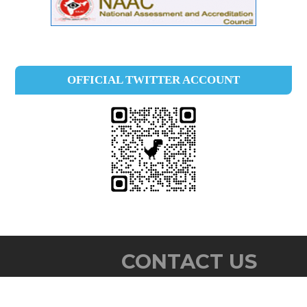
OFFICIAL TWITTER ACCOUNT
CONTACT US
Baby John Memorial Govt. College,
Chavara P. O.,