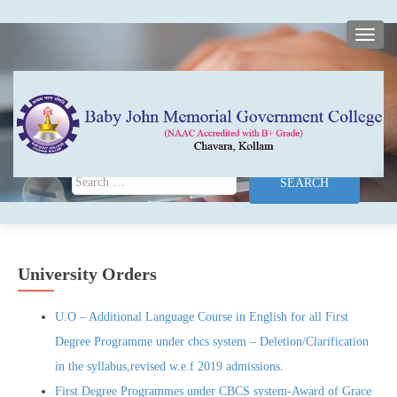
TOGG
Search for:
University Orders
U.O – Additional Language Course in English for all First
Degree Programme under cbcs system – Deletion/Clarification
in the syllabus,revised w.e.f 2019 admissions
.
First Degree Programmes under CBCS system-Award of Grace