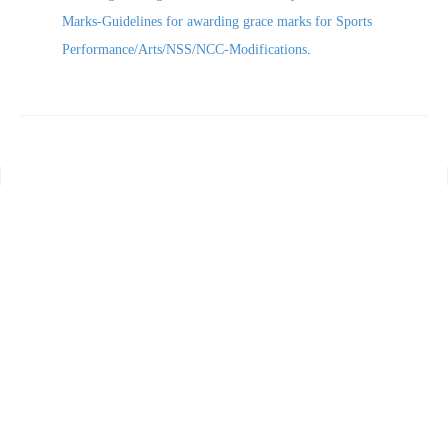
Marks-Guidelines for awarding grace marks for Sports
Performance/Arts/NSS/NCC-Modifications
.