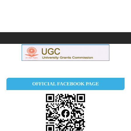
OFFICIAL FACEBOOK PAGE