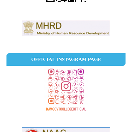
OFFICIAL INSTAGRAM PAGE